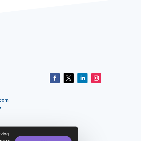
.com
7
cking