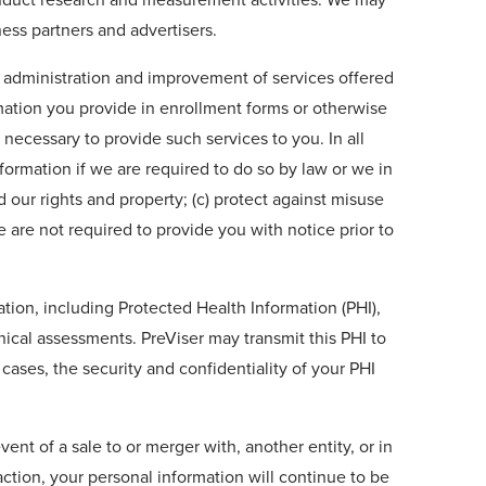
ess partners and advertisers.
nd administration and improvement of services offered
ation you provide in enrollment forms or otherwise
 necessary to provide such services to you. In all
formation if we are required to do so by law or we in
d our rights and property; (c) protect against misuse
e are not required to provide you with notice prior to
mation, including Protected Health Information (PHI),
nical assessments. PreViser may transmit this PHI to
ases, the security and confidentiality of your PHI
ent of a sale to or merger with, another entity, or in
action, your personal information will continue to be