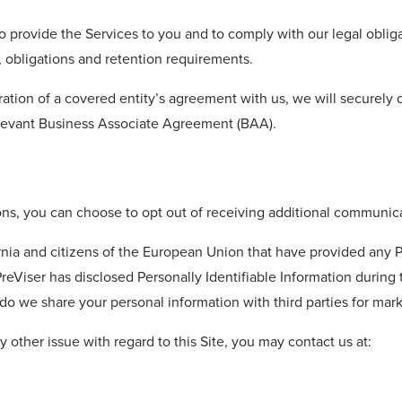
to provide the Services to you and to comply with our legal oblig
, obligations and retention requirements.
ation of a covered entity’s agreement with us, we will securely 
elevant Business Associate Agreement (BAA).
ons, you can choose to opt out of receiving additional communica
ornia and citizens of the European Union that have provided any P
ch PreViser has disclosed Personally Identifiable Information duri
 do we share your personal information with third parties for mar
y other issue with regard to this Site, you may contact us at: