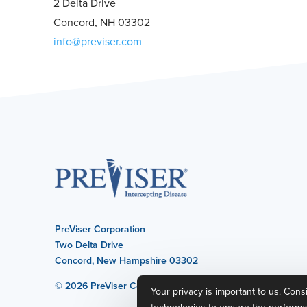
2 Delta Drive
Concord, NH 03302
info@previser.com
PreViser Corporation
Two Delta Drive
Concord, New Hampshire 03302
© 2026 PreViser Corporation
Your privacy is important to us. Cons