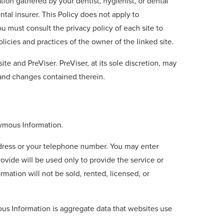
tion gathered by your dentist, hygienist, or dental
tal insurer. This Policy does not apply to
You must consult the privacy policy of each site to
licies and practices of the owner of the linked site.
te and PreViser. PreViser, at its sole discretion, may
 and changes contained therein.
nymous Information.
address or your telephone number. You may enter
ovide will be used only to provide the service or
mation will not be sold, rented, licensed, or
ous Information is aggregate data that websites use