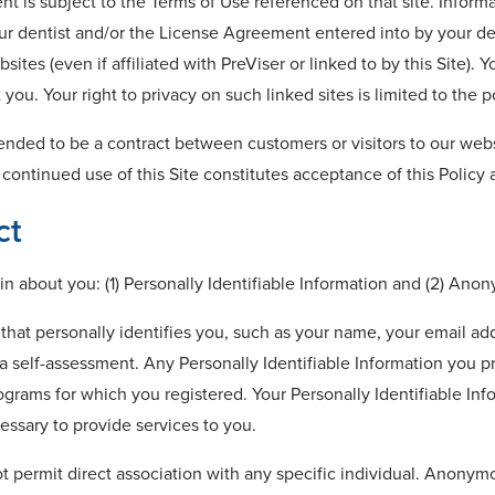
t is subject to the Terms of Use referenced on that site. Informa
ur dentist and/or the License Agreement entered into by your den
ites (even if affiliated with PreViser or linked to by this Site). 
ou. Your right to privacy on such linked sites is limited to the po
tended to be a contract between customers or visitors to our websi
 continued use of this Site constitutes acceptance of this Policy
ct
n about you: (1) Personally Identifiable Information and (2) Ano
n that personally identifies you, such as your name, your email 
 self-assessment. Any Personally Identifiable Information you pr
grams for which you registered. Your Personally Identifiable Infor
essary to provide services to you.
t permit direct association with any specific individual. Anonym