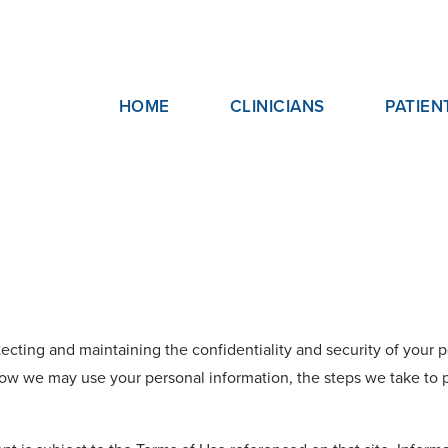
HOME
CLINICIANS
PATIEN
ecting and maintaining the confidentiality and security of your pe
ow we may use your personal information, the steps we take to p