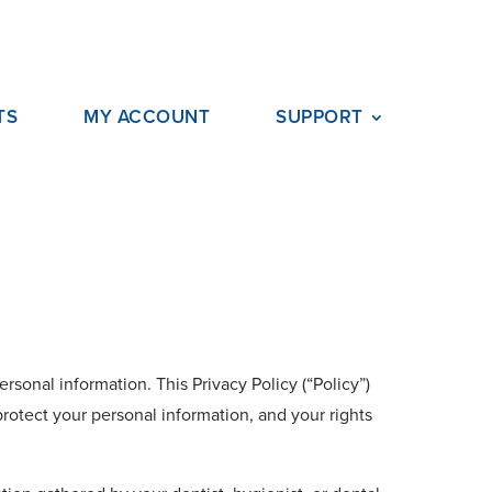
TS
MY ACCOUNT
SUPPORT
rsonal information. This Privacy Policy (“Policy”)
rotect your personal information, and your rights