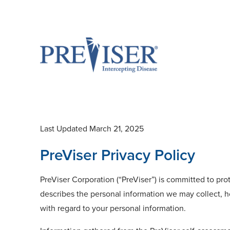
Last Updated March 21, 2025
PreViser Privacy Policy
PreViser Corporation (“PreViser”) is committed to prot
describes the personal information we may collect, h
with regard to your personal information.