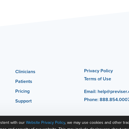
Privacy Policy
Clinicians
Terms of Use
Patients
Pricing
Email:
help@previser
Phone: 888.854.000
Support
istent with our
Website Privacy Policy
, we may use cookies and other tra