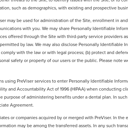
ation, such as demographics, with existing and prospective busin
iser may be used for administration of the Site, enrollment in a
nications with you. We may share Personally Identifiable Inform
es offered through the Site with third-party service providers as
permitted by law. We may also disclose Personally Identifiable In
) comply with the law or with legal process; (b) protect and defen
rsonal safety or property of our users or the public. Please note w
ans using PreViser services to enter Personally Identifiable Infor
bility and Accountability Act of 1996 (HIPAA) when conducting cli
 purpose of administering benefits under a dental plan. In such c
ociate Agreement.
iates or companies acquired by or merged with PreViser. In the ev
nformation may be among the transferred assets. In any such trans