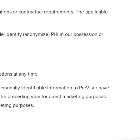
ations or contractual requirements. The applicable
de-identify (anonymize) PHI in our possession or
tions at any time.
ersonally Identifiable Information to PreViser have
ng the preceding year for direct marketing purposes.
keting purposes.