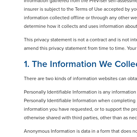
Information gathered from the PreViser self-assessmen
insurer is subject to the Terms of Use accepted by yo
information collected offline or through any other webs
determine how it collects and uses information about y
This privacy statement is not a contract and is not in
amend this privacy statement from time to time. Your
1. The Information We Colle
There are two kinds of information websites can obtai
Personally Identifiable Information is any informatio
Personally Identifiable Information when completing a
information you have requested, or to support the pro
otherwise shared with third parties, other than as nec
Anonymous Information is data in a form that does no