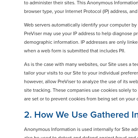
to administer their sites. This Anonymous Informatio
browser type, your Internet Protocol (IP) address, and
Web servers automatically identify your computer by i
PreViser may use your IP address to help diagnose pro
demographic information. IP addresses are only linke
when a web form is submitted that includes PII.
As is the case with many websites, our Site uses a t
tailor your visits to our Site to your individual pref
however, allow PreViser to analyze the use of its we
site tracking. These companies use cookies solely to
are set or to prevent cookies from being set on your
2. How We Use Gathered In
Anonymous Information is used internally for Site ad
also be used to detect and defend against fraud and o