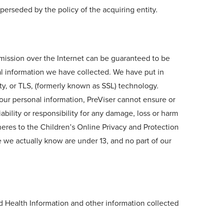
perseded by the policy of the acquiring entity.
smission over the Internet can be guaranteed to be
nal information we have collected. We have put in
ty, or TLS, (formerly known as SSL) technology.
your personal information, PreViser cannot ensure or
ability or responsibility for any damage, loss or harm
heres to the Children’s Online Privacy and Protection
e we actually know are under 13, and no part of our
d Health Information and other information collected