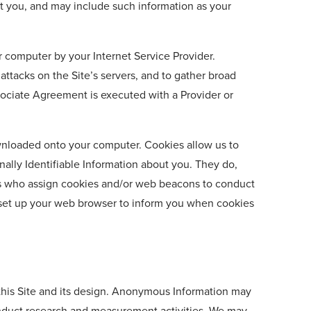
ct you, and may include such information as your
r computer by your Internet Service Provider.
attacks on the Site’s servers, and to gather broad
ssociate Agreement is executed with a Provider or
downloaded onto your computer. Cookies allow us to
onally Identifiable Information about you. They do,
ders who assign cookies and/or web beacons to conduct
n set up your web browser to inform you when cookies
 this Site and its design. Anonymous Information may
 conduct research and measurement activities. We may