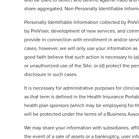
share aggregated, Non-Personally Identifiable Inform
Personally Identifiable Information collected by PreV
by PreViser, development of new services, and commu
provide in connection with enrollment in and/or servic
cases, however, we will only use your information as 
good faith believe that such action is necessary to (a
or unauthorized use of the Site; or (d) protect the pe
disclosure in such cases.
It is necessary for administrative purposes for clinici
as that term is defined in the Health Insurance Porta
health plan sponsors (which may be employers) for the
will be protected under the terms of a Business Ass
We may share your information with subsidiaries, affil
the event of a sale of assets or a bankruptcy, user i