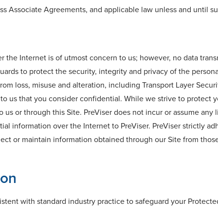
ess Associate Agreements, and applicable law unless and until su
r the Internet is of utmost concern to us; however, no data tran
ards to protect the security, integrity and privacy of the perso
rom loss, misuse and alteration, including Transport Layer Securi
o us that you consider confidential. While we strive to protect 
o us or through this Site. PreViser does not incur or assume any li
l information over the Internet to PreViser. PreViser strictly ad
lect or maintain information obtained through our Site from thos
ion
tent with standard industry practice to safeguard your Protecte