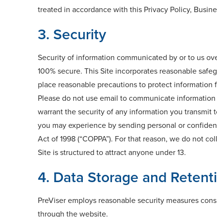
treated in accordance with this Privacy Policy, Busin
3. Security
Security of information communicated by or to us ove
100% secure. This Site incorporates reasonable safegu
place reasonable precautions to protect information f
Please do not use email to communicate information t
warrant the security of any information you transmit t
you may experience by sending personal or confidentia
Act of 1998 (“COPPA”). For that reason, we do not col
Site is structured to attract anyone under 13.
4. Data Storage and Retent
PreViser employs reasonable security measures consis
through the website.