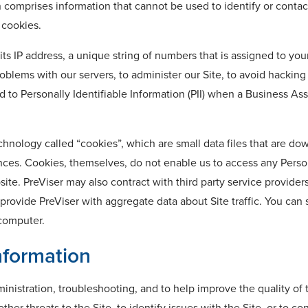
n comprises information that cannot be used to identify or conta
 cookies.
ts IP address, a unique string of numbers that is assigned to you
blems with our servers, to administer our Site, to avoid hacking 
d to Personally Identifiable Information (PII) when a Business A
echnology called “cookies”, which are small data files that are 
erences. Cookies, themselves, do not enable us to access any Pers
bsite. PreViser may also contract with third party service provi
 provide PreViser with aggregate data about Site traffic. You ca
 computer.
formation
ministration, troubleshooting, and to help improve the quality of
ther threats to the Site, to identify issues with the Site, or to