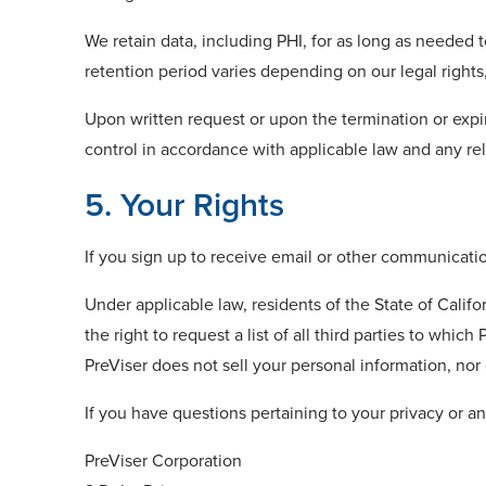
We retain data, including PHI, for as long as needed 
retention period varies depending on our legal rights
Upon written request or upon the termination or expir
control in accordance with applicable law and any r
5. Your Rights
If you sign up to receive email or other communicati
Under applicable law, residents of the State of Calif
the right to request a list of all third parties to whi
PreViser does not sell your personal information, nor
If you have questions pertaining to your privacy or an
PreViser Corporation